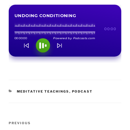
CATEGORIES
MEDITATIVE TEACHINGS
,
PODCAST
Post
Previous
PREVIOUS
navigation