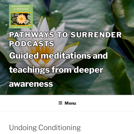
Skip
to
content
PATHWAYS TO SURRENDER
PODCASTS
Guided meditations and
teachings from deeper
awareness
Menu
Undoing Conditioning