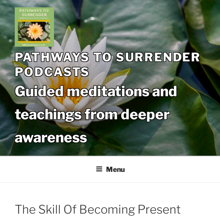
Skip
to
content
PATHWAYS TO SURRENDER
PODCASTS
Guided meditations and
teachings from deeper
awareness
Menu
The Skill Of Becoming Present