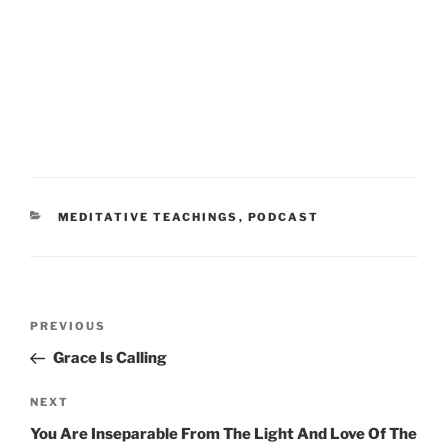
CATEGORIES
MEDITATIVE TEACHINGS
,
PODCAST
Post
Previous
PREVIOUS
navigation
Post
Grace Is Calling
Next
NEXT
Post
You Are Inseparable From The Light And Love Of The