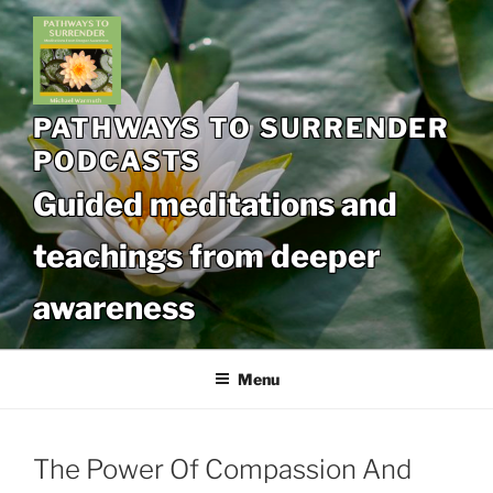
Skip
to
content
PATHWAYS TO SURRENDER
PODCASTS
Guided meditations and
teachings from deeper
awareness
Menu
The Power Of Compassion And