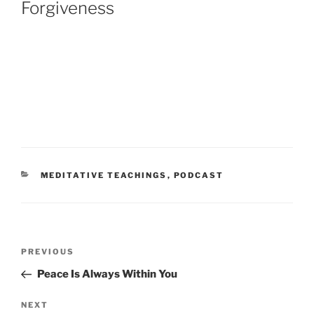
Forgiveness
CATEGORIES
MEDITATIVE TEACHINGS
,
PODCAST
Post
Previous
PREVIOUS
navigation
Post
Peace Is Always Within You
Next
NEXT