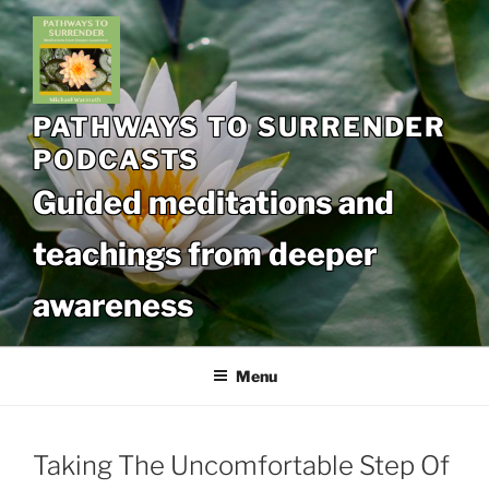
Skip
to
content
PATHWAYS TO SURRENDER
PODCASTS
Guided meditations and
teachings from deeper
awareness
Menu
Taking The Uncomfortable Step Of