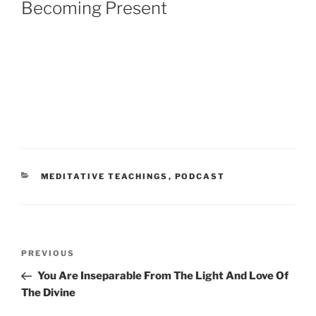
Becoming Present
CATEGORIES
MEDITATIVE TEACHINGS
,
PODCAST
Post
Previous
PREVIOUS
navigation
Post
You Are Inseparable From The Light And Love Of
The Divine