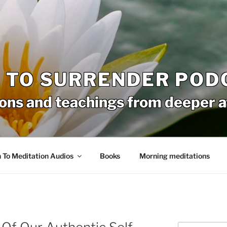
 TO SURRENDER POD
ons and teachings from deeper 
n To Meditation Audios
Books
Morning meditations
Search