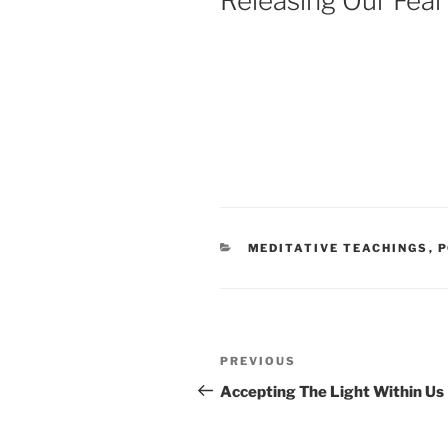
Releasing Our Fear
CATEGORIES
MEDITATIVE TEACHINGS
,
P
Post
Previous
PREVIOUS
navigation
Post
Accepting The Light Within Us