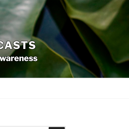
CASTS
awareness