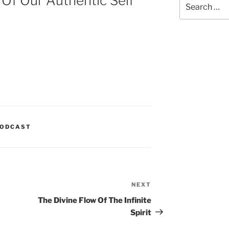
 Of Our Authentic Self
for:
ODCAST
NEXT
Next
Post
The Divine Flow Of The Infinite
Spirit