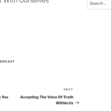
t With Ourselves
for:
ODCAST
NEXT
Next
Post
o You
Accepting The Voice Of Truth
Within Us