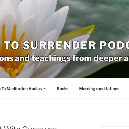
 TO SURRENDER POD
ons and teachings from deeper 
n To Meditation Audios
Books
Morning meditations
Search