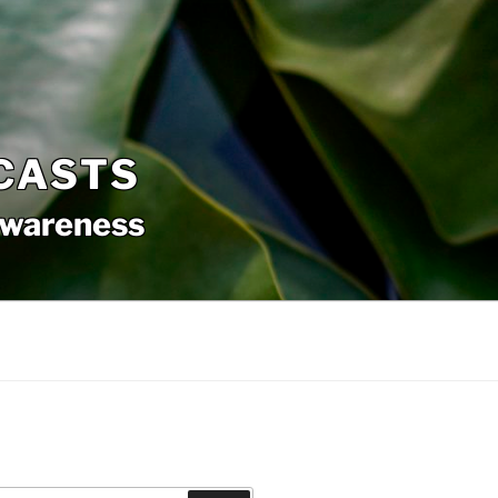
CASTS
awareness